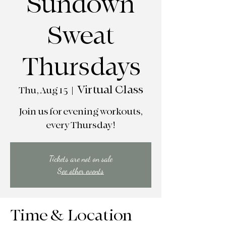
Sundown
Sweat
Thursdays
Virtual Class
Thu, Aug 15
  |  
Join us for evening workouts,
every Thursday!
Tickets are not on sale
See other events
Time & Location