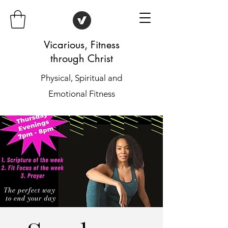
Vicarious, Fitness
through Christ
Physical, Spiritual and
Emotional Fitness