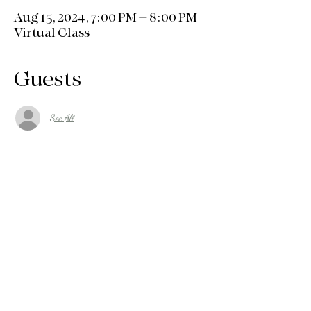
Aug 15, 2024, 7:00 PM – 8:00 PM
Virtual Class
Guests
See All
About the event
SCRIPTURE, PRAYER, FAITH, FITNESS 
AND FUN!! WE'RE GOING TO ENJOY 
OURSELVE, LIFT OUR SPIRITS AND 
STRENGHTEN OUR BODIES! JOIN US 
EACH WEEK AND TELL A FRIEND!
Share this event