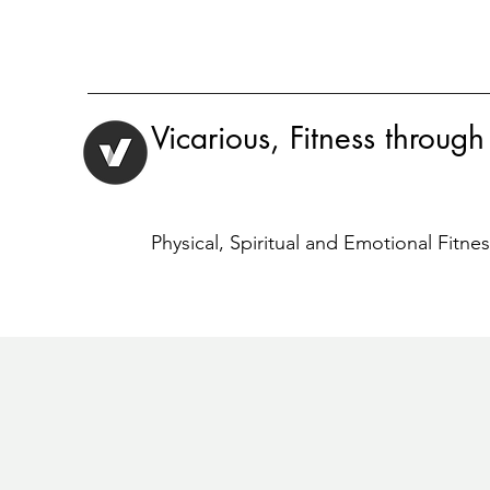
Vicarious, Fitness through
Physical, Spiritual and Emotional Fitne