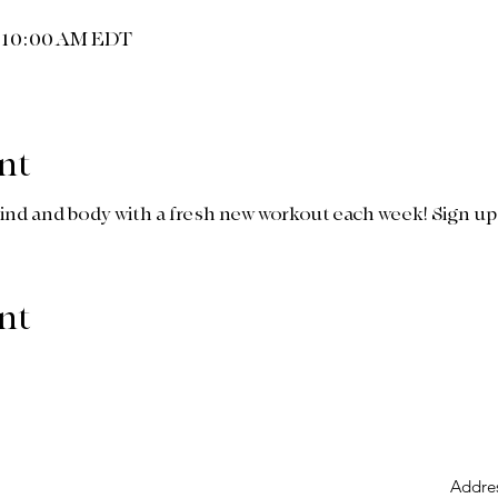
– 10:00 AM EDT
nt
ind and body with a fresh new workout each week! Sign up a
nt
Addre