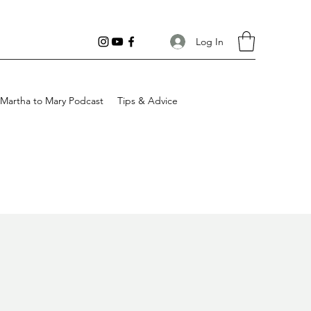
Log In
Martha to Mary Podcast
Tips & Advice