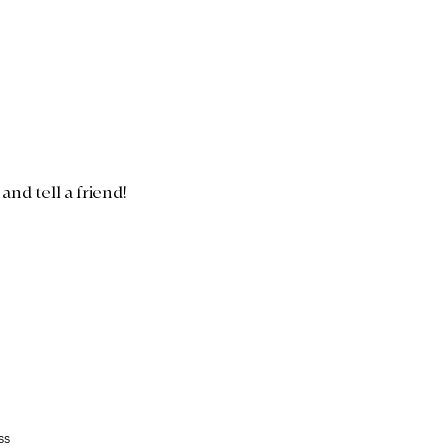
nd tell a friend!
ss