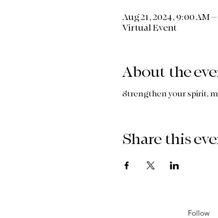
Aug 21, 2024, 9:00 AM 
Virtual Event
About the eve
Strengthen your spirit, m
Share this eve
Follow