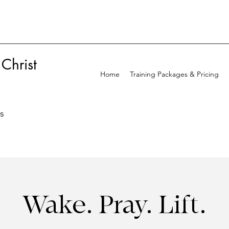
 Christ
Home
Training Packages & Pricing
ss
Wake. Pray. Lift.