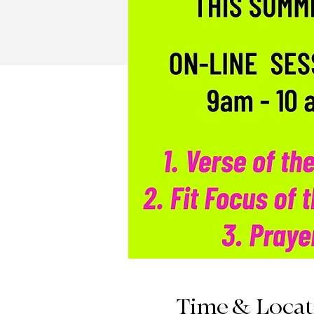
Time & Locat