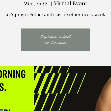
Virtual Event
Wed, Aug 21
  |  
Let's pray together and slay together, every week!
Registration is closed
See other events