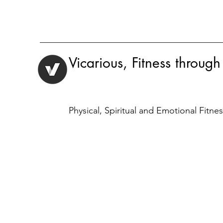
Vicarious, Fitness through
Physical, Spiritual and Emotional Fitne