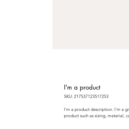
I'm a product
SKU: 217537123517253
I'm a product description. I'm a g
product such as sizing, material, c