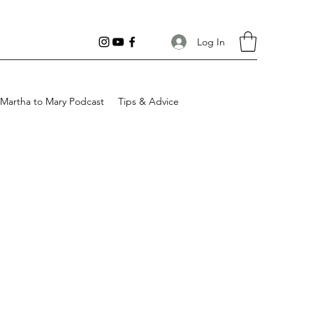
Log In
Martha to Mary Podcast
Tips & Advice