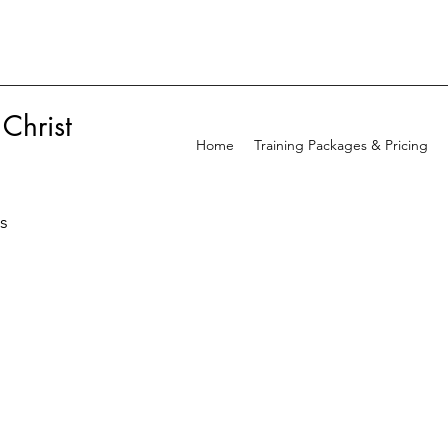
 Christ
Home
Training Packages & Pricing
ss