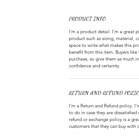
PRODUCT INFO
I'm a product detail. I'm a great
product such as sizing, material, ca
space to write what makes this pr
benefit from this item. Buyers like
purchase, so give them as much in
confidence and certainty.
RETURN AND REFUND POLI
I’m a Return and Refund policy. I’
to do in case they are dissatisfied
refund or exchange policy is a gre
customers that they can buy with 