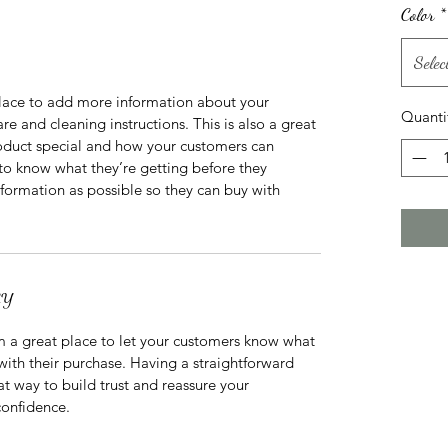
Color
*
Selec
 place to add more information about your 
Quanti
re and cleaning instructions. This is also a great 
oduct special and how your customers can 
 to know what they’re getting before they 
formation as possible so they can buy with 
CY
m a great place to let your customers know what 
 with their purchase. Having a straightforward 
at way to build trust and reassure your 
confidence.