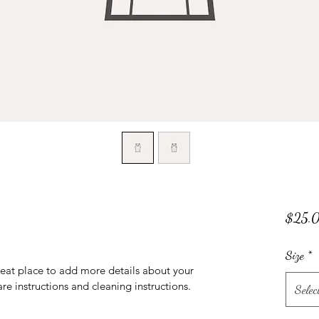
$25.
Size
*
reat place to add more details about your 
are instructions and cleaning instructions.
Selec