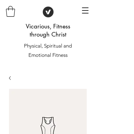
Vicarious, Fitness
through Christ
Physical, Spiritual and
Emotional Fitness