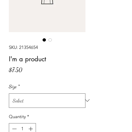
SKU: 21354654
I'm a product
Price
$7.50
Size
*
Quantity
*