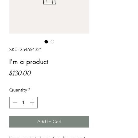
SKU: 354654321
I'm a product
Price
$130.00
Quantity
*
Add to Cart