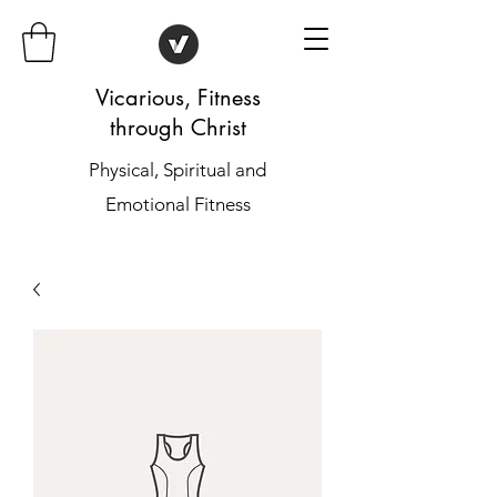
Vicarious, Fitness
through Christ
Physical, Spiritual and
Emotional Fitness