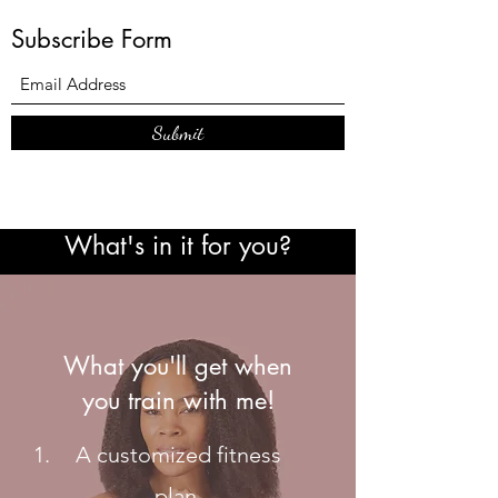
Subscribe Form
Submit
What's in it for you?
What you'll get when
you train with me!
A customized fitness
plan.