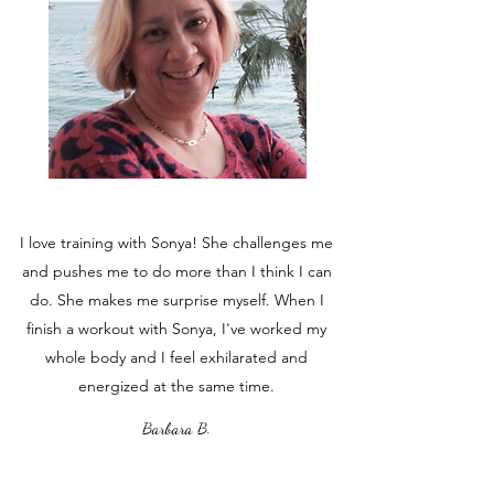
I love training with Sonya! She challenges me
and pushes me to do more than I think I can
do. She makes me surprise myself. When I
finish a workout with Sonya, I've worked my
whole body and I feel exhilarated and
energized at the same time.
Barbara B.