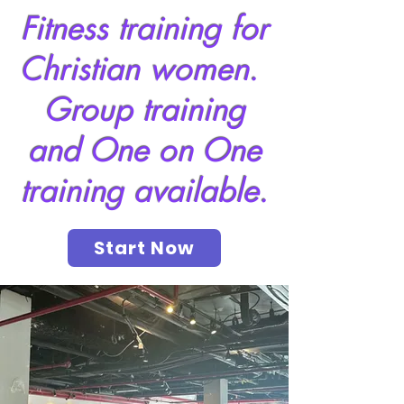
Fitness training for
Christian women.
Group training
and One on One
training available.
Start Now