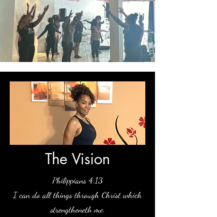
The Vision
Philippians 4:13
I can do all things through Christ which
strengthen
eth me.