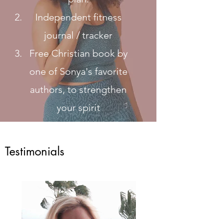
Independent fitness
journal / tracker
Free Christian book by
one of Sonya's favorite
authors, to strengthen
your spirit
Testimonials