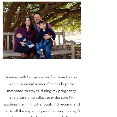
Training with Sonya was my first time training
with a personal trainer. She has kept me
motivated to stay fit during my pregnancy.
She's careful to adjust to make sure I'm
pushing the limit just enough. I'd recommend
her to all the expecting mom looking to stay fit