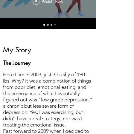
Watch Now
My Story
The Journey
Here I am in 2003, just 3lbs shy of 190
lbs. Why? It was a combination of things
from poor diet, emotional eating, and
the emergence of what I eventually
figured out was "low grade depression,"
a chronic but less severe form of
depression. Yes, I was exercising, but I
didn't have a real strategy, nor was I
treating the emotional issue.
Fast forward to 2009 when I decided to