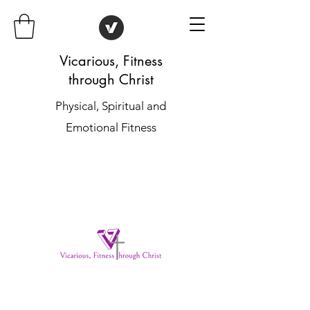
Vicarious, Fitness
through Christ
Physical, Spiritual and
Emotional Fitness