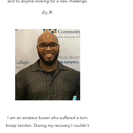
and to anyone looking for a new challenge.
Liz M.
I am an amateur boxer who suffered a torn
bicep tendon. During my recovery I couldn't
do a full workout because of the pain and