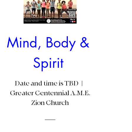
Mind, Body & 
Spirit 
Date and time is TBD
Greater Centennial A.M.E.
Zion Church