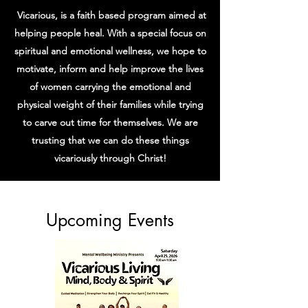
Vicarious, is a faith based program aimed at
helping people heal. With a special focus on
spiritual and emotional wellness, we hope to
motivate, inform and help improve the lives
of women
carrying the emotional and
physical weight of their families while trying
to carve out time for themselves.
We are
trusting that we can do these things
vicariously through Christ!
​Upcoming Events