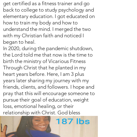
get certified as a fitness trainer and go
back to college to study psychology and
elementary education. I got educated on
how to train my body and how to
understand the mind. I merged the two
with my Christian faith and noticed I
began to heal.
In 2020, during the pandemic shutdown,
the Lord told me that now is the time to
birth the ministry of Vicarious Fitness
Through Christ that he planted in my
heart years before. Here, I am 3 plus
years later sharing my journey with my
friends, clients, and followers. I hope and
pray that this will encourage someone to
pursue their goal of education, weight
loss, emotional healing, or their
relationship with Christ. God bless