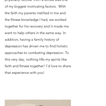
of my biggest motivating factors. With
the faith my parents instilled in me and
the fitness knowledge I had, we worked
together for his recovery and it made me
want to help others in the same way. In
addition, having a family history of
depression has driven me to find holistic
approaches to combating depression. To
this very day, nothing lifts my spirits like
faith and fitness together! I'd love to share
that experience with you!