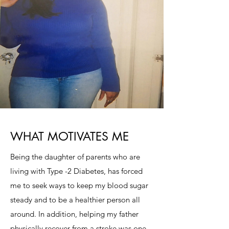
WHAT MOTIVATES ME
Being the daughter of parents who are
living with Type -2 Diabetes, has forced
me to seek ways to keep my blood sugar
steady and to be a healthier person all
around. In addition, helping my father
physically recover from a stroke was one