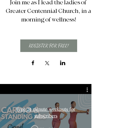
Join me as I lead the ladies of 
Greater Centennial Church, in a 
morning of wellness!
REGISTER FOR FREE!
Free 20 minute workouts for
subscribers