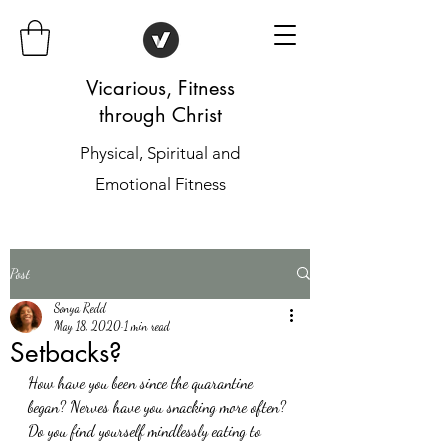
Vicarious, Fitness
through Christ
Physical, Spiritual and
Emotional Fitness
Post
Sonya Redd
May 18, 2020
1 min read
Setbacks?
How have you been since the quarantine 
began? Nerves have you snacking more often? 
Do you find yourself mindlessly eating to 