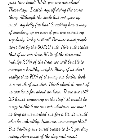
pass time time? Well, you are not alone! 
These days, I catch myself doing the same 
thing. Although the scale has not gone up 
much, my belly fat has! Snacking has a way 
of sneaking up on even if you are exercising 
regularly. Why is that? Because most people 
don't live by the 80/20 rule. This rule states 
that if we eat clean 80% of the time and 
indulge 20% of the time, we will be able to 
manage a healthy weight. Many of us don't 
realize that 70% of the way our bodies look 
is a result of our diet. Think about it, most of 
us workout for about an hour. There are still 
23 hours remaining in the day? It would be 
crazy to think we can eat whatever we want 
as long as we worked our for a bit. It would 
also be unhealthy. How can we manage this? 
But limiting our sweet treats to 1-2 per day, 
eating clean most of the day and avoid 