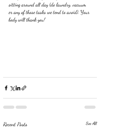
sitting around all day (do laundry, vacuum 
or any of those tasks we tend to avoid). Your 
body will thank you!
Recent Posts
See All