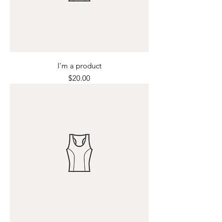
I'm a product
Price
$20.00