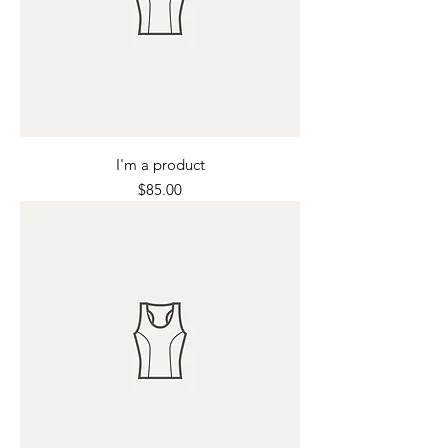
I'm a product
Price
$85.00