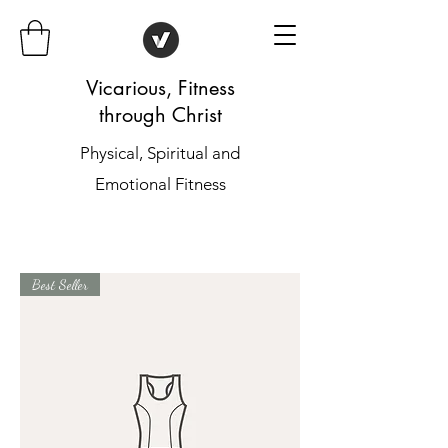
Vicarious, Fitness
through Christ
Physical, Spiritual and
Emotional Fitness
Best Seller