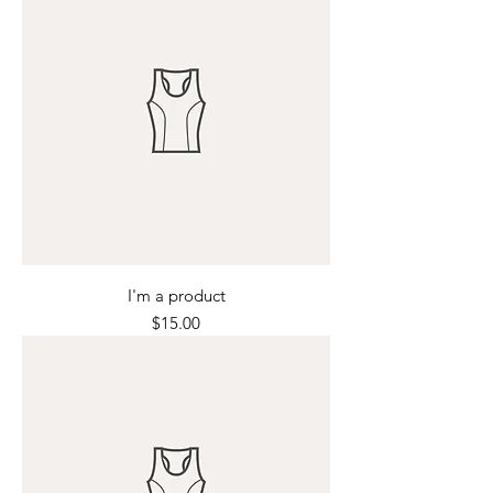
I'm a product
Price
$15.00