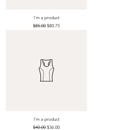
I'm a product
Regular Price
Sale Price
$85.00
$80.75
I'm a product
Regular Price
Sale Price
$40.00
$36.00