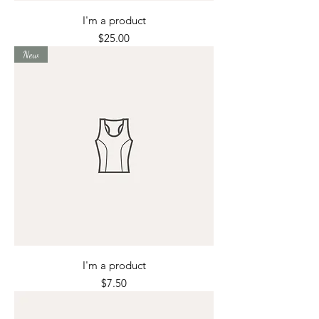
I'm a product
Price
$25.00
New
I'm a product
Price
$7.50